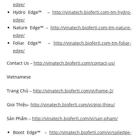
edge/
Hydro Edge™ –
http://vinatech.bioferti.com-tm-hydro-
edge/
Nature Edge™ –
http://vinatech.bioferti.com-tm-nature-
edge/
Foliar Edge™ –
http://vinatech.bioferti.com-tm-foliar-
edge/
Contact Us –
http://vinatech.bioferti.com/contact-us/
Vietnamese
Trang Chủ –
http://vinatech.bioferti.com/vi/home-2/
Gioi Thiệu-
http://vinatech.bioferti.com/vi/gioi-thieu/
Sản Phẩm –
http://vinatech.bioferti.com/vi/san-pham/
Boost Edge™ –
http://vinatech.bioferti.com/vi/soiledge-