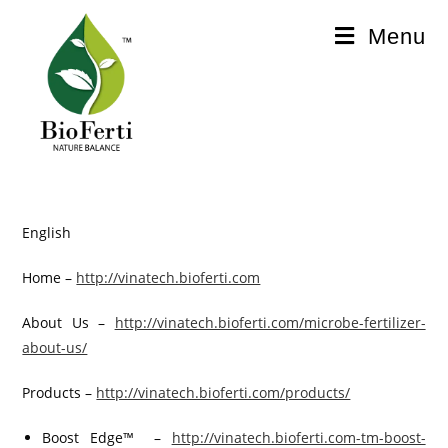
Menu
English
Home –
http://vinatech.bioferti.com
About Us –
http://vinatech.bioferti.com/microbe-fertilizer-
about-us/
Products –
http://vinatech.bioferti.com/products/
Boost Edge™ –
http://vinatech.bioferti.com-tm-boost-