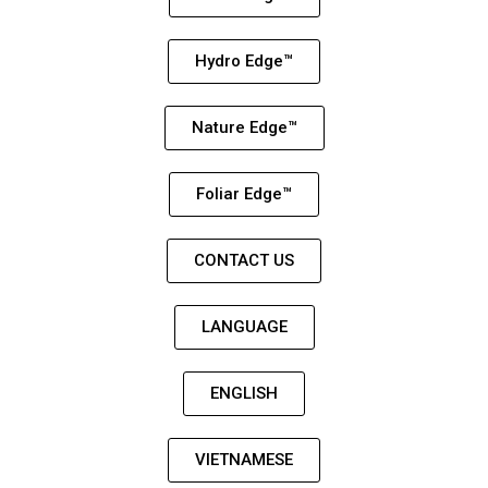
Hydro Edge™
Nature Edge™
Foliar Edge™
CONTACT US
LANGUAGE
ENGLISH
VIETNAMESE