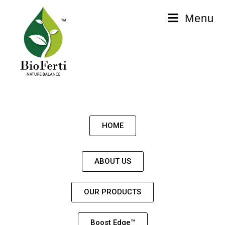
Menu
HOME
ABOUT US
OUR PRODUCTS
Boost Edge™