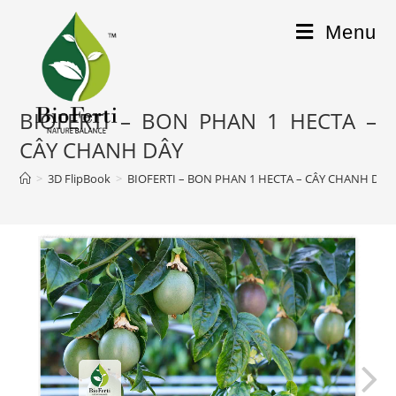
Menu
BIOFERTI – BON PHAN 1 HECTA –
CÂY CHANH DÂY
>
3D FlipBook
>
BIOFERTI – BON PHAN 1 HECTA – CÂY CHANH DÂY