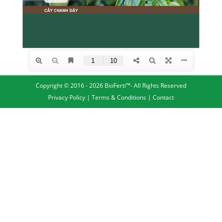
Copyright © 2016 - 2026 BioFerti™- All Rights Reserved
Privacy Policy
|
Terms & Conditions
|
Contact